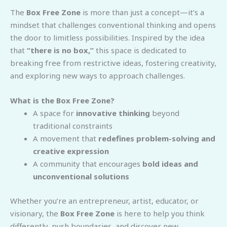
The
Box Free Zone
is more than just a concept—it’s a
mindset that challenges conventional thinking and opens
the door to limitless possibilities. Inspired by the idea
that
“there is no box,”
this space is dedicated to
breaking free from restrictive ideas, fostering creativity,
and exploring new ways to approach challenges.
What is the Box Free Zone?
A space for
innovative thinking
beyond
traditional constraints
A movement that
redefines problem-solving and
creative expression
A community that encourages
bold ideas and
unconventional solutions
Whether you’re an entrepreneur, artist, educator, or
visionary, the
Box Free Zone
is here to help you think
differently, push boundaries, and discover new