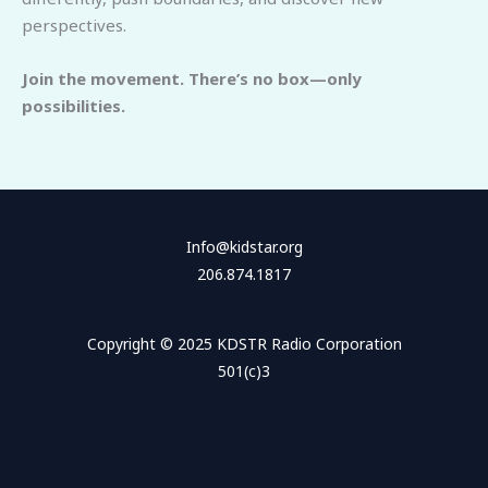
perspectives.
Join the movement. There’s no box—only
possibilities.
Info@kidstar.org
206.874.1817
Copyright © 2025 KDSTR Radio Corporation
501(c)3